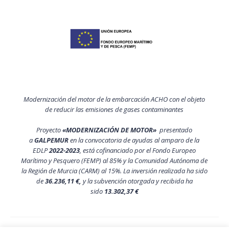
Modernización del motor de la embarcación ACHO con el objeto
de reducir las emisiones de gases contaminantes
Proyecto
«MODERNIZACIÓN DE MOTOR»
presentado
a
GALPEMUR
en la convocatoria de ayudas al amparo de la
EDLP
2022-2023
, está cofinanciado por el Fondo Europeo
Marítimo y Pesquero (FEMP) al 85% y la Comunidad Autónoma de
la Región de Murcia (CARM) al 15%. La inversión realizada ha sido
de
36.236,11 €,
y la subvención otorgada y recibida ha
sido
13.302,37 €