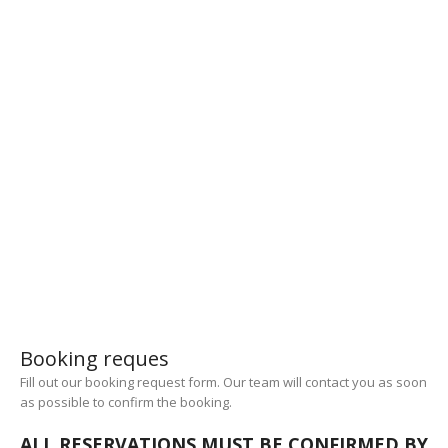
14
Staff
27
Years of experience
1000000
Smiles
Booking reques
Fill out our booking request form. Our team will contact you as soon
as possible to confirm the booking.
ALL RESERVATIONS MUST BE CONFIRMED BY