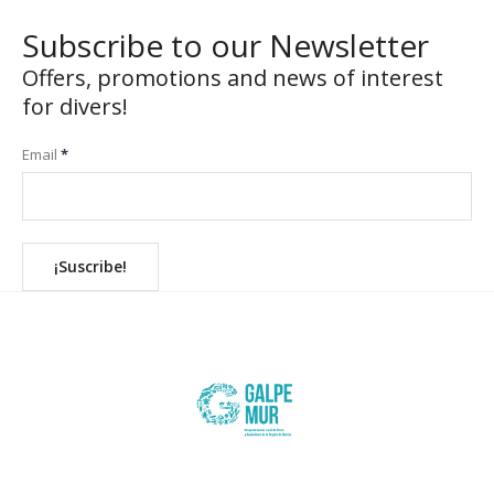
Subscribe to our Newsletter
Offers, promotions and news of interest
for divers!
Email
*