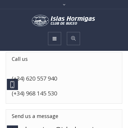
Call us
(+34) 620 557 940
(+34) 968 145 530
Send us a message