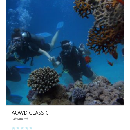
AOWD CLASSIC
Advanced