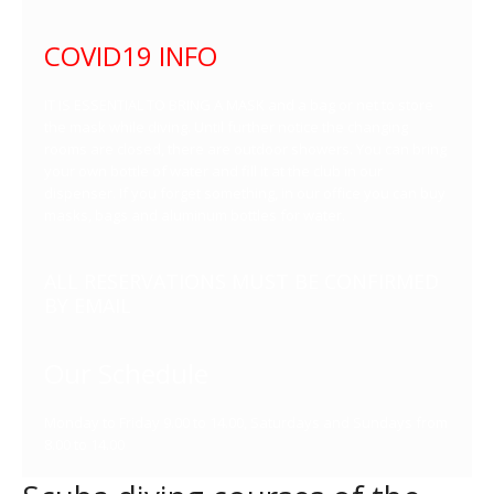
COVID19 INFO
IT IS ESSENTIAL TO BRING A MASK and a bag or net to store
the mask while diving. Until further notice the changing
rooms are closed, there are outdoor showers. You can bring
your own bottle of water and fill it at the club in our
dispenser. If you forget something, in our office you can buy
masks, bags and aluminum bottles for water.
ALL RESERVATIONS MUST BE CONFIRMED
BY EMAIL
Our Schedule
Monday to Friday 9.00 to 14.00, Saturdays and Sundays from
8.00 to 14.00