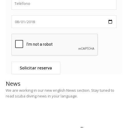
News
We are working in our new english News section. Stay tuned to
read scuba diving news in your language.