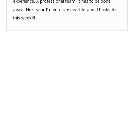
experience. A professional team. It has to be done
again. Next year I’m enrolling my little one. Thanks for
this week!!!!
100
%
Quality
9246
Dives each year