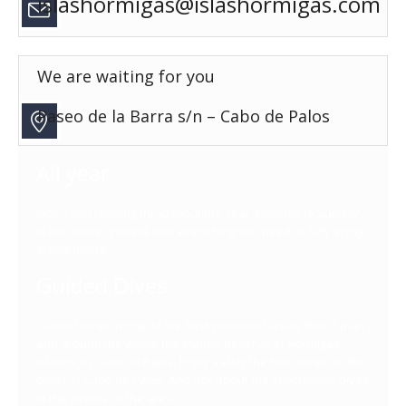
islashormigas@islashormigas.com
We are waiting for you
Paseo de la Barra s/n – Cabo de Palos
All year
Open and running throughout the year, Monday to Sunday.
In our center you will find everything you need to fully enjoy
scuba diving.
Guided Dives
Guided dives in one of the best protected areas from Spain
and around the world; the Marine Reserve of Hormigas
Islands, in Cabo de Palos. Enjoy safely the best dives on the
coast of Cabo de Palos. And ask about the spectacular dives
in the wrecks of the area.