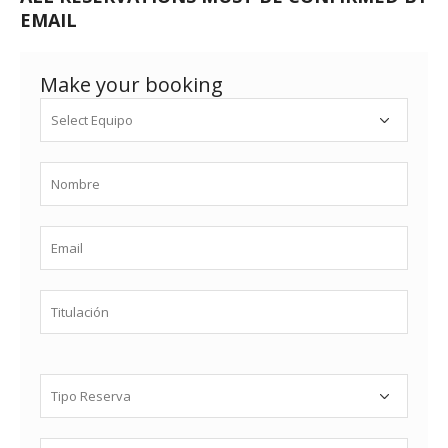
EMAIL
Make your booking