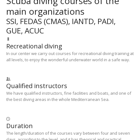
Scuba diving courses of the
main organizations
SSI, FEDAS (CMAS), IANTD, PADI,
GUE, ACUC
Recreational diving
In our center we carry out courses for recreational diving training at
all levels, to enjoy the wonderful underwater world in a safe way.
Qualified instructors
We have qualified instructors, fine facilities and boats, and one of
the best diving areas in the whole Mediterranean Sea.
Duration
The length/duration of the courses vary between four and seven
days, according to the level, and it has theorical and practical