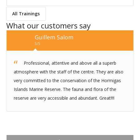
All Trainings
What our customers say
Guillem Salom
5/5
Professional, attentive and above all a superb
atmosphere with the staff of the centre. They are also
very committed to the conservation of the Hormigas
Islands Marine Reserve. The fauna and flora of the
reserve are very accessible and abundant. Great!!!!