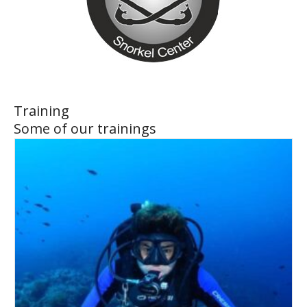
Training
Some of our trainings