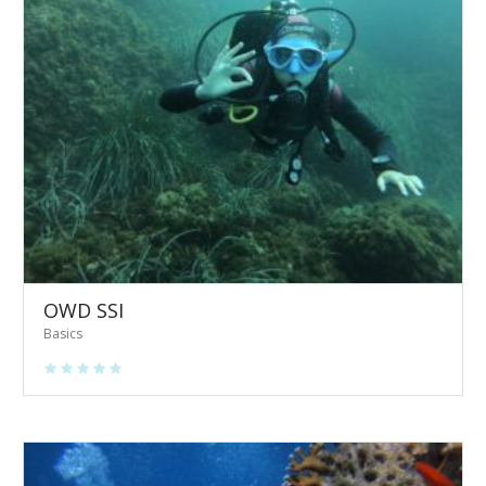
OWD SSI
Basics