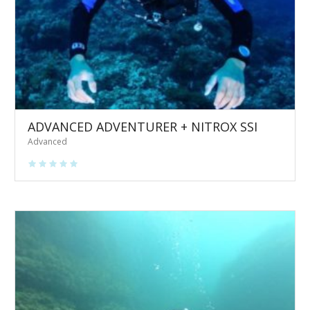
ADVANCED ADVENTURER + NITROX SSI
Advanced