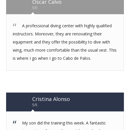
Oscar Calvo
5/5
A professional diving center with highly qualified
instructors. Moreover, they are renovating their
equipment and they offer the possibility to dive with
wing, much more comfortable than the usual vest. This
is where I go when I go to Cabo de Palos.
Cristina Alonso
5/5
My son did the training this week. A fantastic