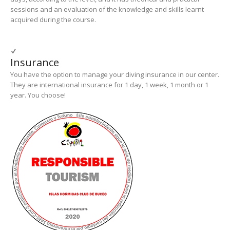
sessions and an evaluation of the knowledge and skills learnt
acquired during the course.
Insurance
You have the option to manage your diving insurance in our center.
They are international insurance for 1 day, 1 week, 1 month or 1
year. You choose!